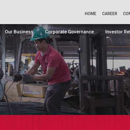
HOME
CAREER
CO
Our Business
Corporate Governance
Investor Re