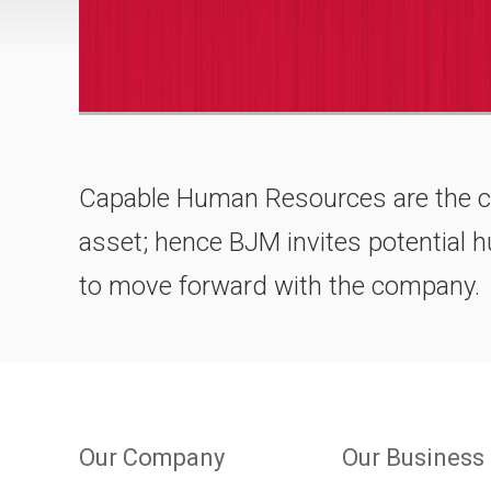
Capable Human Resources are the 
asset; hence BJM invites potential
to move forward with the company.
Our Company
Our Business