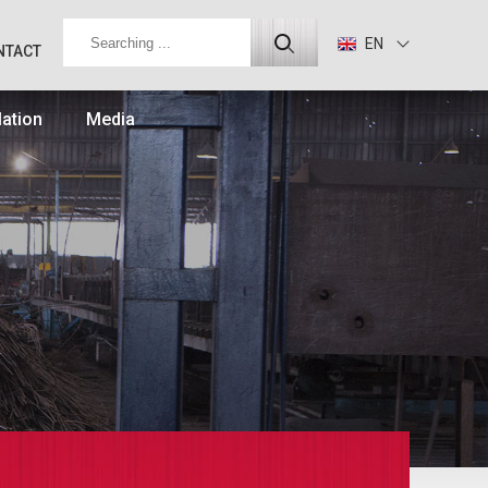
EN
NTACT
lation
Media