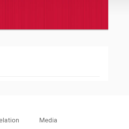
elation
Media