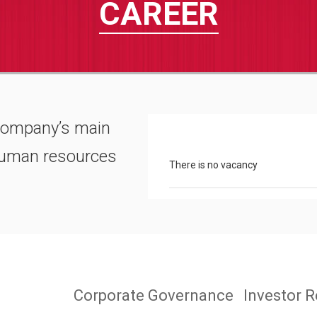
CAREER
company’s main
 human resources
There is no vacancy
Corporate Governance
Investor R