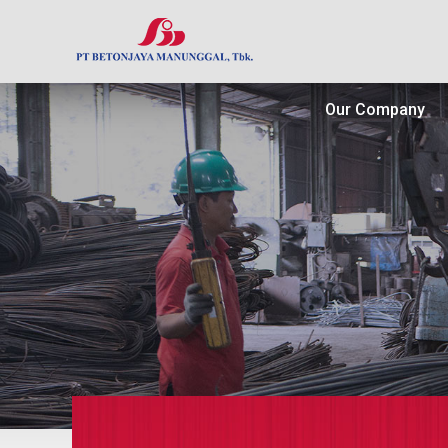
Our Company