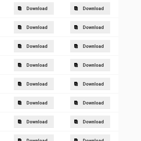
Download
Download
Download
Download
Download
Download
Download
Download
Download
Download
Download
Download
Download
Download
Download
Download