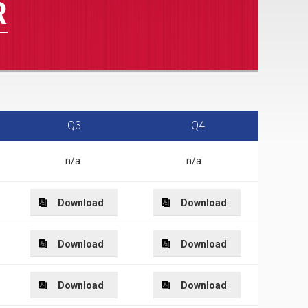
R
Q3
Q4
n/a
n/a
Download
Download
Download
Download
Download
Download