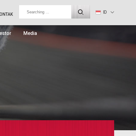
ID
ONTAK
estor
Media