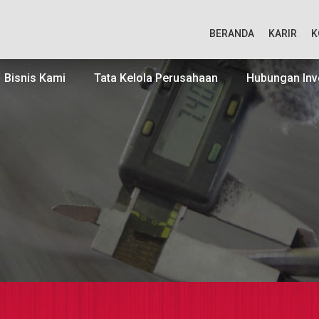
BERANDA
KARIR
K
Bisnis Kami
Tata Kelola Perusahaan
Hubungan Inv