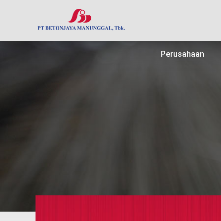
Perusahaan