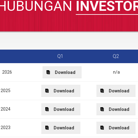
HUBUNGAN
INVESTO
Q1
Q2
2026
n/a
Download
2025
Download
Download
2024
Download
Download
2023
Download
Download