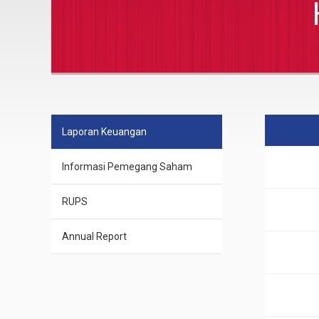
Laporan Keuangan
Informasi Pemegang Saham
RUPS
Annual Report