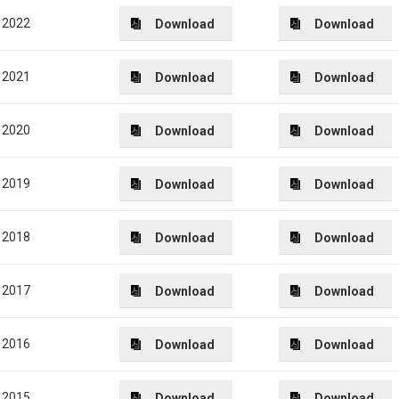
2022
Download
Download
2021
Download
Download
2020
Download
Download
2019
Download
Download
2018
Download
Download
2017
Download
Download
2016
Download
Download
2015
Download
Download