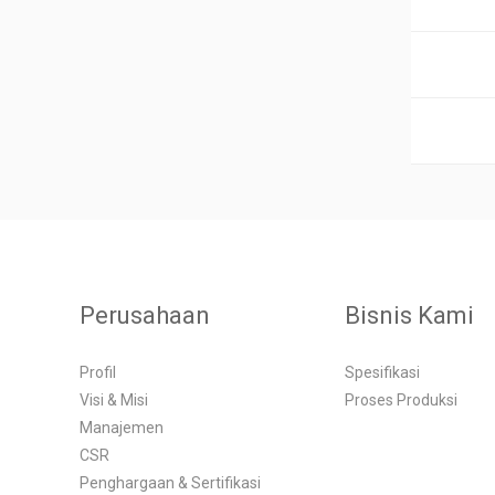
Perusahaan
Bisnis Kami
Profil
Spesifikasi
Visi & Misi
Proses Produksi
Manajemen
CSR
Penghargaan & Sertifikasi