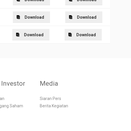
Download
Download
Download
Download
Investor
Media
gan
Siaran Pers
egang Saham
Berita Kegiatan