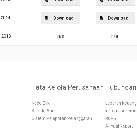
2014
Download
Download
2013
n/a
n/a
Tata Kelola Perusahaan
Hubungan 
Kode Etik
Laporan Keuan
Komite Audit
Informasi Pem
Sistem Pelaporan Pelanggaran
RUPS
Annual Report