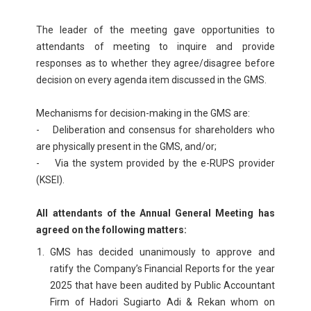
The leader of the meeting gave opportunities to
attendants of meeting to inquire and provide
responses as to whether they agree/disagree before
decision on every agenda item discussed in the GMS.
Mechanisms for decision-making in the GMS are:
- Deliberation and consensus for shareholders who
are physically present in the GMS, and/or;
- Via the system provided by the e-RUPS provider
(KSEI).
All attendants of the Annual General Meeting has
agreed on the following matters:
GMS has decided unanimously to approve and
ratify the Company’s Financial Reports for the year
2025 that have been audited by Public Accountant
Firm of Hadori Sugiarto Adi & Rekan whom on