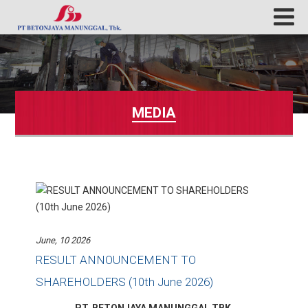
MEDIA
June, 10 2026
RESULT ANNOUNCEMENT TO
SHAREHOLDERS (10th June 2026)