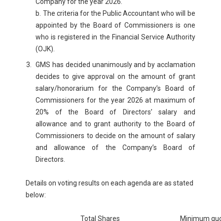
Company for the year 2026.
b. The criteria for the Public Accountant who will be
appointed by the Board of Commissioners is one
who is registered in the Financial Service Authority
(OJK).
GMS has decided unanimously and by acclamation
decides to give approval on the amount of grant
salary/honorarium for the Company’s Board of
Commissioners for the year 2026 at maximum of
20% of the Board of Directors’ salary and
allowance and to grant authority to the Board of
Commissioners to decide on the amount of salary
and allowance of the Company’s Board of
Directors.
Details on voting results on each agenda are as stated
below:
Total Shares
Minimum qu