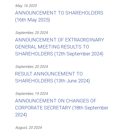
May, 16 2025
ANNOUNCEMENT TO SHAREHOLDERS
(16th May 2025)
September, 20 2024
ANNOUNCEMENT OF EXTRAORDINARY
GENERAL MEETING RESULTS TO
SHAREHOLDERS (12th September 2024)
September, 20 2024
RESULT ANNOUNCEMENT TO
SHAREHOLDERS (13th June 2024)
September, 19 2024
ANNOUNCEMENT ON CHANGES OF
CORPORATE SECRETARY (18th September
2024)
August, 20 2024