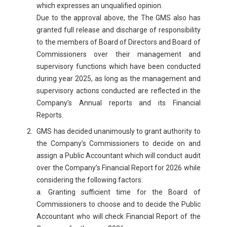
which expresses an unqualified opinion.
Due to the approval above, the The GMS also has
granted full release and discharge of responsibility
to the members of Board of Directors and Board of
Commissioners over their management and
supervisory functions which have been conducted
during year 2025, as long as the management and
supervisory actions conducted are reflected in the
Company’s Annual reports and its Financial
Reports.
GMS has decided unanimously to grant authority to
the Company’s Commissioners to decide on and
assign a Public Accountant which will conduct audit
over the Company’s Financial Report for 2026 while
considering the following factors:
a. Granting sufficient time for the Board of
Commissioners to choose and to decide the Public
Accountant who will check Financial Report of the