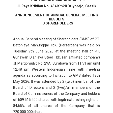
PT. BETONJAYA MANUNGGAL TBK.
Jl. Raya Krikilan No. 434 Km28 Driyorejo, Gresik
ANNOUNCEMENT OF ANNUAL GENERAL MEETING
RESULTS
TO SHAREHOLDERS
Annual General Meeting of Shareholders (GMS) of PT.
Betonjaya Manunggal Tbk. (Perseroan) was held on
Tuesday 9th June 2026 at the meeting hall of PT.
Gunawan Dianjaya Steel Tbk. (an affiliated company)
Jl. Margomulyo No. 29A, Surabaya from 11:51 am until
12:48 pm Western Indonesian Time with meeting
agenda as according to Invitation to GMS dated 18th
May 2026. It was attended by 2 (two) member of the
Board of Directors and 2 (two)/all members of the
Board of Commissioners of the Company and holders
of 609.515.200 shares with legitimate voting rights or
84,65% of all shares of the Company that is
720.000.000 shares.