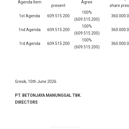
Agenda Item
Agree
present
share pre
100%
1st Agenda
609.515.200
360.000.
(609.515.200)
100%
1nd Agenda
609.515.200
360.000.
(609.515.200)
100%
1rd Agenda
609.515.200
360.000.
(609.515.200)
Gresik, 10th June 2026
PT. BETONJAYA MANUNGGAL TBK.
DIRECTORS