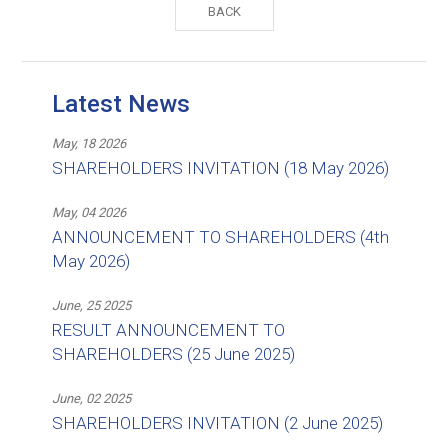
BACK
Latest News
May, 18 2026
SHAREHOLDERS INVITATION (18 May 2026)
May, 04 2026
ANNOUNCEMENT TO SHAREHOLDERS (4th
May 2026)
June, 25 2025
RESULT ANNOUNCEMENT TO
SHAREHOLDERS (25 June 2025)
June, 02 2025
SHAREHOLDERS INVITATION (2 June 2025)