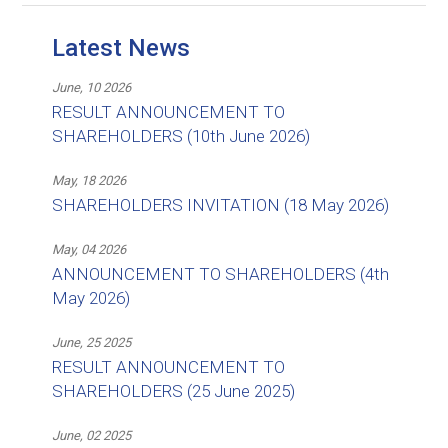
Latest News
June, 10 2026
RESULT ANNOUNCEMENT TO
SHAREHOLDERS (10th June 2026)
May, 18 2026
SHAREHOLDERS INVITATION (18 May 2026)
May, 04 2026
ANNOUNCEMENT TO SHAREHOLDERS (4th
May 2026)
June, 25 2025
RESULT ANNOUNCEMENT TO
SHAREHOLDERS (25 June 2025)
June, 02 2025