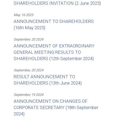
SHAREHOLDERS INVITATION (2 June 2025)
May, 16 2025
ANNOUNCEMENT TO SHAREHOLDERS
(16th May 2025)
September, 20 2024
ANNOUNCEMENT OF EXTRAORDINARY
GENERAL MEETING RESULTS TO
SHAREHOLDERS (12th September 2024)
September, 20 2024
RESULT ANNOUNCEMENT TO
SHAREHOLDERS (13th June 2024)
September, 19 2024
ANNOUNCEMENT ON CHANGES OF
CORPORATE SECRETARY (18th September
2024)