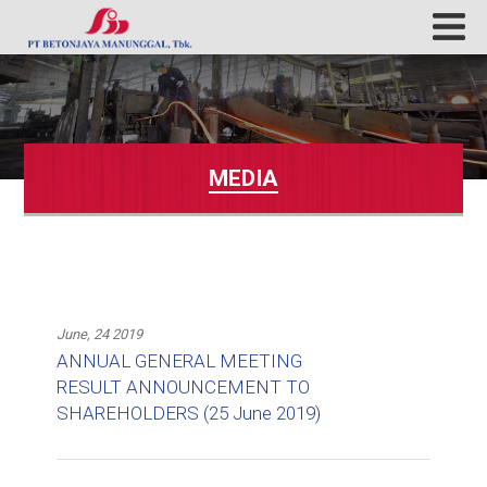
MEDIA
June, 24 2019
ANNUAL GENERAL MEETING
RESULT ANNOUNCEMENT TO
SHAREHOLDERS (25 June 2019)