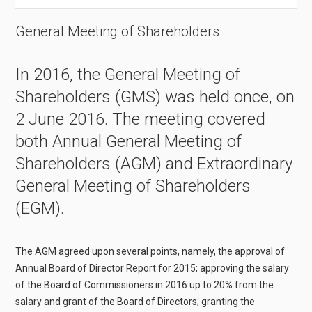
General Meeting of Shareholders
In 2016, the General Meeting of
Shareholders (GMS) was held once, on
2 June 2016. The meeting covered
both Annual General Meeting of
Shareholders (AGM) and Extraordinary
General Meeting of Shareholders
(EGM).
The AGM agreed upon several points, namely, the approval of
Annual Board of Director Report for 2015; approving the salary
of the Board of Commissioners in 2016 up to 20% from the
salary and grant of the Board of Directors; granting the