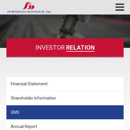
INVESTOR
RELATION
Financial Statement
Shareholder Information
GMS
Annual Report