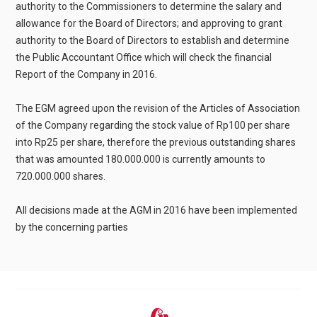
authority to the Commissioners to determine the salary and
allowance for the Board of Directors; and approving to grant
authority to the Board of Directors to establish and determine
the Public Accountant Office which will check the financial
Report of the Company in 2016.
The EGM agreed upon the revision of the Articles of Association
of the Company regarding the stock value of Rp100 per share
into Rp25 per share, therefore the previous outstanding shares
that was amounted 180.000.000 is currently amounts to
720.000.000 shares.
All decisions made at the AGM in 2016 have been implemented
by the concerning parties