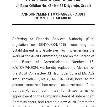
PT. BETONJAYA MANUNGGAL TBK.
Jl. Raya Krikilan No. 434 Km28 Driyorejo, Gresik
ANNOUNCEMENT TO CHANGE OF AUDIT
COMMITTEE MEMBERS
Referring to Financial Services Authority (OJK)
regulation no. 55/POJK.04/2015 concerning the
Establishment and Guidelines for Implementing the
Work of the Audit Committee, based on the Decree of
the Board of Commissioners Number: 15-
K/BTON/VI/2024, we hereby replace the Member of
the Audit Committee, Mr. Isomudin SE and Mr. Ade
Irma Hidayah SE., MSA., AK., CA., CPAI, because the
person concerned has served as a member of the
Company's audit committee for 2-two terms of
appointment to the Company's Board of Independent
Commissioners, and formed a new Audit Committee