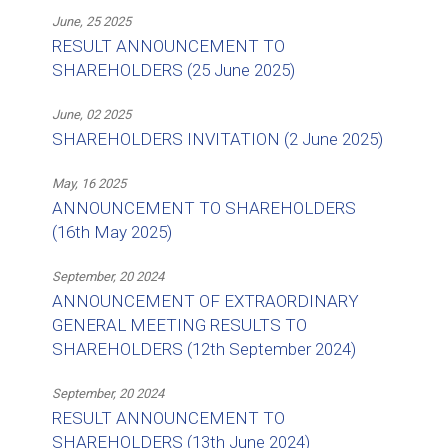
June, 25 2025
RESULT ANNOUNCEMENT TO
SHAREHOLDERS (25 June 2025)
June, 02 2025
SHAREHOLDERS INVITATION (2 June 2025)
May, 16 2025
ANNOUNCEMENT TO SHAREHOLDERS
(16th May 2025)
September, 20 2024
ANNOUNCEMENT OF EXTRAORDINARY
GENERAL MEETING RESULTS TO
SHAREHOLDERS (12th September 2024)
September, 20 2024
RESULT ANNOUNCEMENT TO
SHAREHOLDERS (13th June 2024)