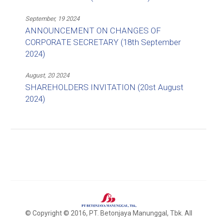
September, 19 2024
ANNOUNCEMENT ON CHANGES OF
CORPORATE SECRETARY (18th September
2024)
August, 20 2024
SHAREHOLDERS INVITATION (20st August
2024)
© Copyright © 2016, PT. Betonjaya Manunggal, Tbk. All