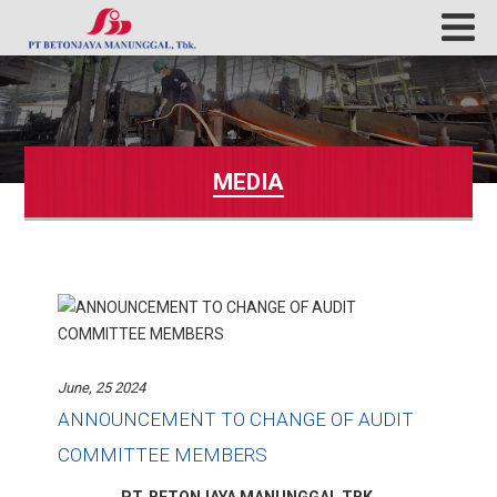
MEDIA
June, 25 2024
ANNOUNCEMENT TO CHANGE OF AUDIT
COMMITTEE MEMBERS