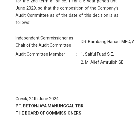
for the 2nd term of office. 1 for a 5-year period until
June 2029, so that the composition of the Company's
Audit Committee as of the date of this decision is as
follows:
Independent Commissioner as
:
DR. Bambang Hariadi MEC, A
Chair of the Audit Committee
Audit Committee Member
:
1. Saiful Fuad S.E.
2. M. Alief Amrulloh SE.
Gresik, 24th June 2024
PT. BETONJAYA MANUNGGAL TBK.
THE BOARD OF COMMISSIONERS