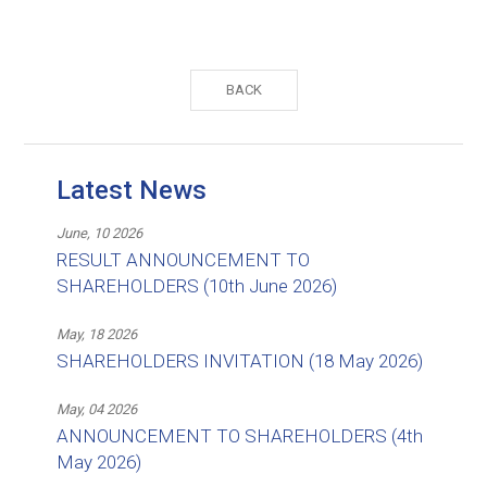
BACK
Latest News
June, 10 2026
RESULT ANNOUNCEMENT TO
SHAREHOLDERS (10th June 2026)
May, 18 2026
SHAREHOLDERS INVITATION (18 May 2026)
May, 04 2026
ANNOUNCEMENT TO SHAREHOLDERS (4th
May 2026)