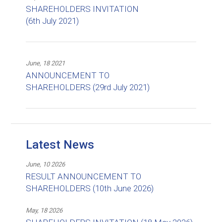
SHAREHOLDERS INVITATION
(6th July 2021)
June, 18 2021
ANNOUNCEMENT TO
SHAREHOLDERS (29rd July 2021)
Latest News
June, 10 2026
RESULT ANNOUNCEMENT TO
SHAREHOLDERS (10th June 2026)
May, 18 2026