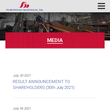
MEDIA
July, 30 2021
RESULT ANNOUNCEMENT TO
SHAREHOLDERS (30th July 2021)
July, 06 2021