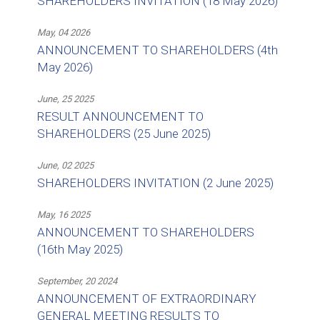
SHAREHOLDERS INVITATION (18 May 2026)
May, 04 2026
ANNOUNCEMENT TO SHAREHOLDERS (4th
May 2026)
June, 25 2025
RESULT ANNOUNCEMENT TO
SHAREHOLDERS (25 June 2025)
June, 02 2025
SHAREHOLDERS INVITATION (2 June 2025)
May, 16 2025
ANNOUNCEMENT TO SHAREHOLDERS
(16th May 2025)
September, 20 2024
ANNOUNCEMENT OF EXTRAORDINARY
GENERAL MEETING RESULTS TO