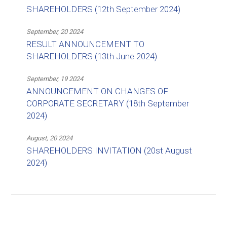
SHAREHOLDERS (12th September 2024)
September, 20 2024
RESULT ANNOUNCEMENT TO
SHAREHOLDERS (13th June 2024)
September, 19 2024
ANNOUNCEMENT ON CHANGES OF
CORPORATE SECRETARY (18th September
2024)
August, 20 2024
SHAREHOLDERS INVITATION (20st August
2024)